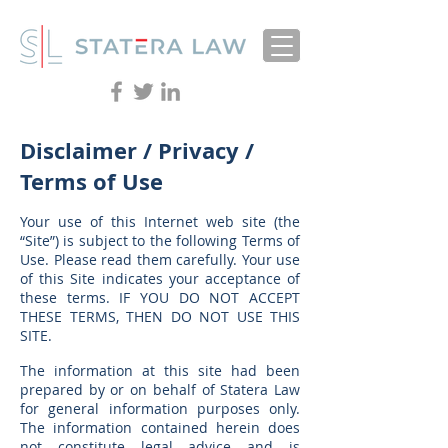
Disclaimer / Privacy /
Terms of Use
Your use of this Internet web site (the
“Site”) is subject to the following Terms of
Use. Please read them carefully. Your use
of this Site indicates your acceptance of
these terms. IF YOU DO NOT ACCEPT
THESE TERMS, THEN DO NOT USE THIS
SITE.
The information at this site had been
prepared by or on behalf of Statera Law
for general information purposes only.
The information contained herein does
not constitute legal advice and is