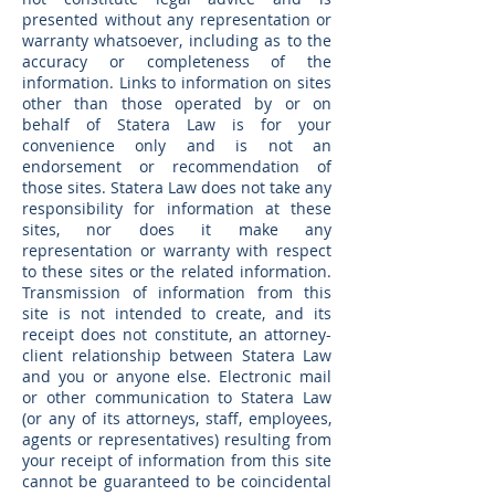
presented without any representation or
warranty whatsoever, including as to the
accuracy or completeness of the
information. Links to information on sites
other than those operated by or on
behalf of Statera Law is for your
convenience only and is not an
endorsement or recommendation of
those sites. Statera Law does not take any
responsibility for information at these
sites, nor does it make any
representation or warranty with respect
to these sites or the related information.
Transmission of information from this
site is not intended to create, and its
receipt does not constitute, an attorney-
client relationship between Statera Law
and you or anyone else. Electronic mail
or other communication to Statera Law
(or any of its attorneys, staff, employees,
agents or representatives) resulting from
your receipt of information from this site
cannot be guaranteed to be coincidental