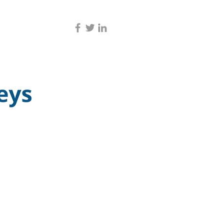
CONTACT US