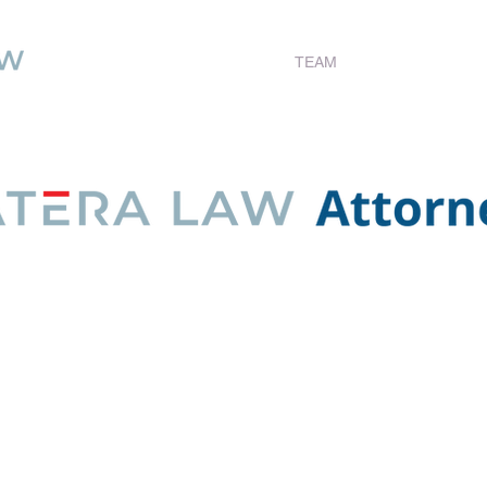
Statera Law
TEAM
RESOURCES